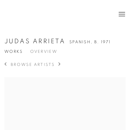
JUDAS ARRIETA
SPANISH,
B. 1971
WORKS
OVERVIEW
BROWSE ARTISTS