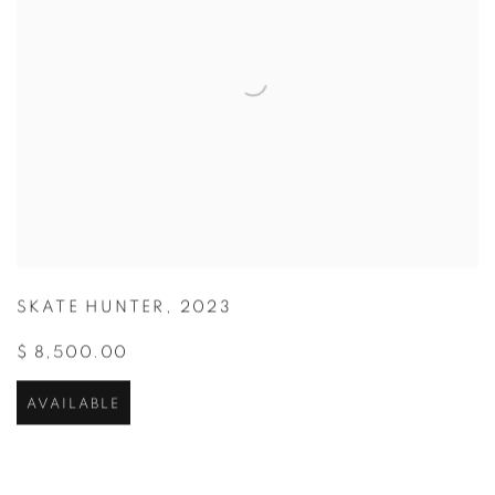
SKATE HUNTER
,
2023
$ 8,500.00
AVAILABLE