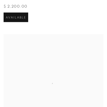
$ 2,200.00
AVAILABLE