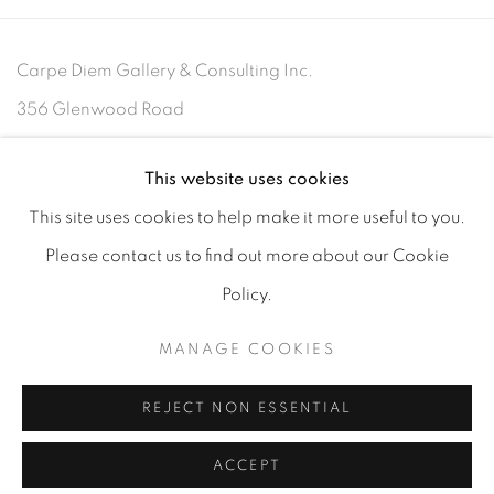
Carpe Diem Gallery & Consulting Inc.
356 Glenwood Road
Suite 3E
This website uses cookies
East Orange, New Jersey
07017
This site uses cookies to help make it more useful to you.
Please contact us to find out more about our Cookie
Policy.
MANAGE COOKIES
MANAGE COOKIES
COPYRIGHT 2026 CARPE DIEM GALLERY &
CONSULTING
REJECT NON ESSENTIAL
SITE BY ARTLOGIC
ACCEPT