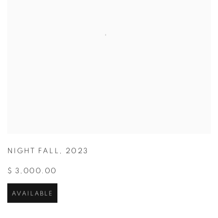
NIGHT FALL
,
2023
$ 3,000.00
AVAILABLE