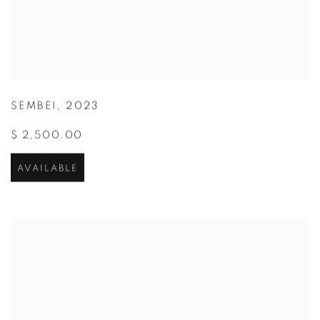
SEMBEI
,
2023
$ 2,500.00
AVAILABLE