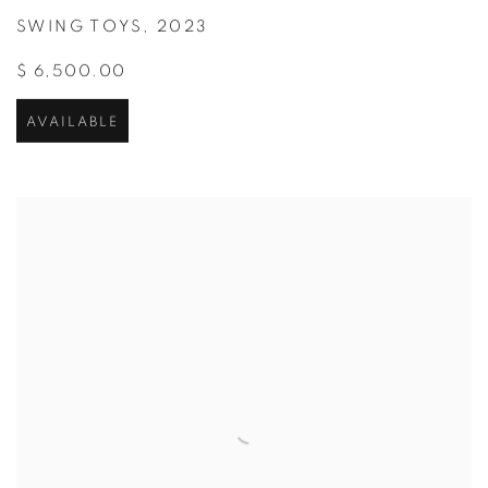
SWING TOYS
,
2023
$ 6,500.00
AVAILABLE