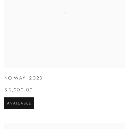
NO WAY
,
2023
$ 2,200.00
AVAILABLE