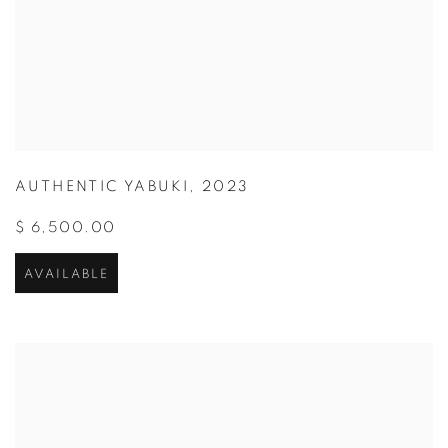
AUTHENTIC YABUKI
,
2023
$ 6,500.00
AVAILABLE