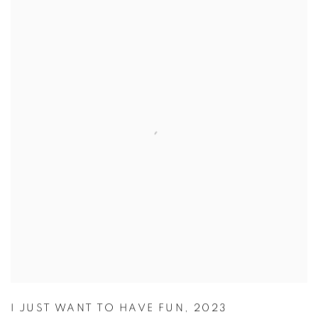
I JUST WANT TO HAVE FUN
,
2023