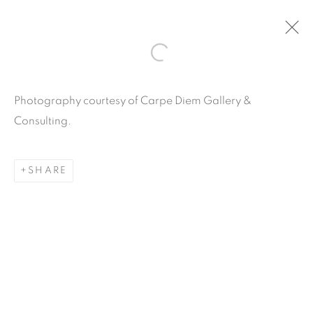
ARTWORKS
Photography courtesy of Carpe Diem Gallery &
Consulting.
SHARE
Carpe Diem Gallery & Consulting Inc.
356 Glenwood Road
Suite 3E
East Orange, New Jersey
07017