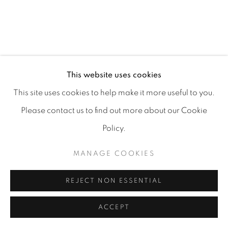
MANAGE COOKIES
COPYRIGHT 2026 CARPE DIEM GALLERY &
This website uses cookies
CONSULTING
This site uses cookies to help make it more useful to you.
SITE BY ARTLOGIC
Please contact us to find out more about our Cookie
Policy.
MANAGE COOKIES
REJECT NON ESSENTIAL
ACCEPT