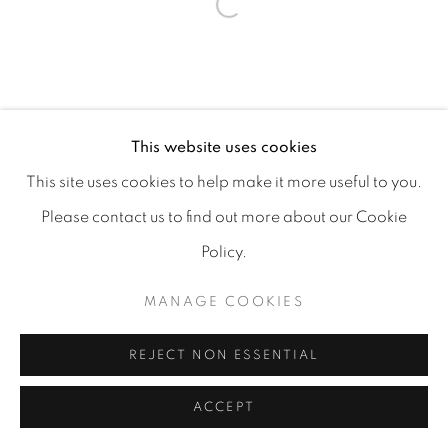
MANAGE COOKIES
COPYRIGHT 2026 CARPE DIEM GALLERY &
This website uses cookies
CONSULTING
This site uses cookies to help make it more useful to you.
SITE BY ARTLOGIC
Please contact us to find out more about our Cookie
Policy.
MANAGE COOKIES
REJECT NON ESSENTIAL
ACCEPT
SHARE