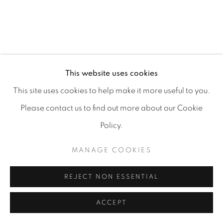
MANAGE COOKIES
COPYRIGHT 2026 CARPE DIEM GALLERY &
This website uses cookies
CONSULTING
This site uses cookies to help make it more useful to you.
SITE BY ARTLOGIC
Please contact us to find out more about our Cookie
Policy.
MANAGE COOKIES
REJECT NON ESSENTIAL
ACCEPT