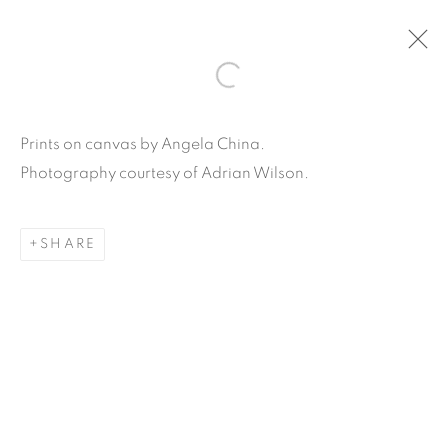
ARTWORKS
Prints on canvas by Angela China.
Photography courtesy of Adrian Wilson.
SHARE
Carpe Diem Gallery & Consulting Inc.
356 Glenwood Road
Suite 3E
East Orange, New Jersey
07017