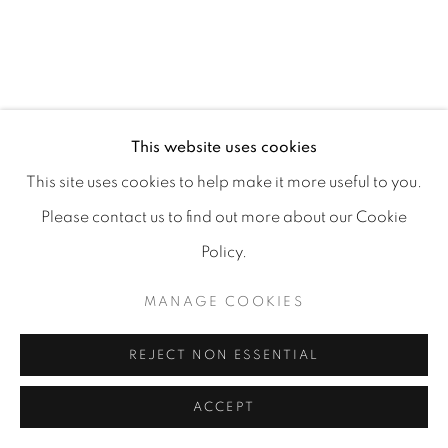
MANAGE COOKIES
COPYRIGHT 2026 CARPE DIEM GALLERY &
This website uses cookies
CONSULTING
This site uses cookies to help make it more useful to you.
SITE BY ARTLOGIC
Please contact us to find out more about our Cookie
Policy.
MANAGE COOKIES
REJECT NON ESSENTIAL
ACCEPT