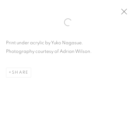
ARTWORKS
Print under acrylic by Yuko Nagasue.
Photography courtesy of Adrian Wilson.
SHARE
Carpe Diem Gallery & Consulting Inc.
356 Glenwood Road
Suite 3E
East Orange, New Jersey
07017