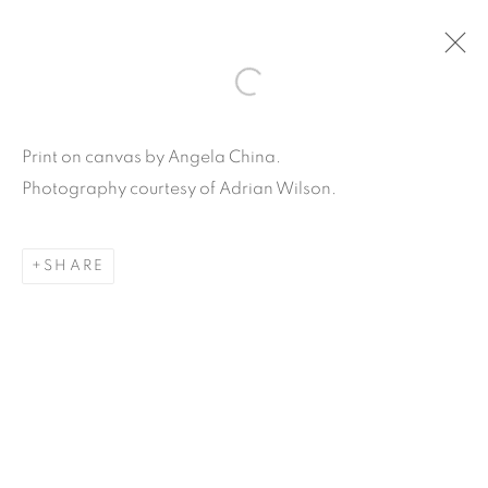
ARTWORKS
Print on canvas by Angela China.
Photography courtesy of Adrian Wilson.
SHARE
Carpe Diem Gallery & Consulting Inc.
356 Glenwood Road
Suite 3E
East Orange, New Jersey
07017