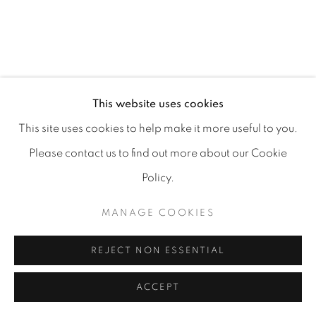
MANAGE COOKIES
COPYRIGHT 2026 CARPE DIEM GALLERY &
This website uses cookies
CONSULTING
This site uses cookies to help make it more useful to you.
SITE BY ARTLOGIC
Please contact us to find out more about our Cookie
Policy.
MANAGE COOKIES
REJECT NON ESSENTIAL
ACCEPT