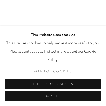
MANAGE COOKIES
COPYRIGHT 2026 CARPE DIEM GALLERY &
This website uses cookies
CONSULTING
This site uses cookies to help make it more useful to you.
SITE BY ARTLOGIC
Please contact us to find out more about our Cookie
Policy.
MANAGE COOKIES
REJECT NON ESSENTIAL
ACCEPT