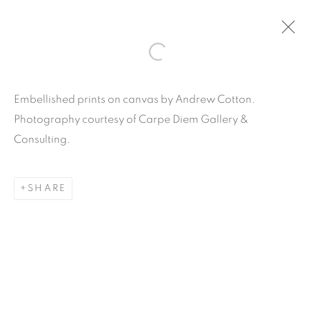
ARTWORKS
Embellished prints on canvas by Andrew Cotton.
Photography courtesy of Carpe Diem Gallery &
Consulting.
SHARE
Carpe Diem Gallery & Consulting Inc.
356 Glenwood Road
Suite 3E
East Orange, New Jersey
07017